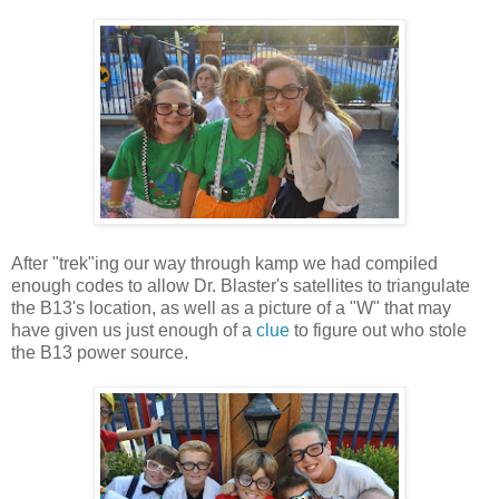
After "trek"ing our way through kamp we had compiled
enough codes to allow Dr. Blaster's satellites to triangulate
the B13's location, as well as a picture of a "W" that may
have given us just enough of a
clue
to figure out who stole
the B13 power source.