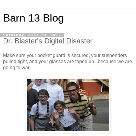
Barn 13 Blog
Saturday, June 23, 2012
Dr. Blaster's Digital Disaster
Make sure your pocket guard is secured, your suspenders
pulled tight, and your glasses are taped up...because we are
going to war!