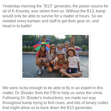
Yesterday morning the "B13" generator, the power source for
all of K-Kountry, was stolen from us. Without the B13, kamp
would only be able to survive for a matter of hours. So we
needed every kamper and staff to get their gear on, and
head in to battle!
We were lucky enough to be able to fly in an expert in this
matter, Dr. Blaster, from the FBI to help us solve the crime.
Following Dr. Blaster's instructions, we made our way
throughout kamp trying to find clues, and bits of binary codes
that might allow us to track down the B13 generator.