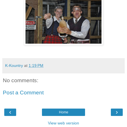
K-Kountry
at
1:19 PM
No comments:
Post a Comment
‹
›
Home
View web version