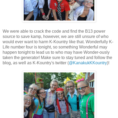
We were able to crack the code and find the B13 power
source to save kamp, however, we are still unsure of who
would ever want to harm K-Kountry like that. Wonderfully K-
Life number four is tonight, so something Wonderful may
happen tonight to lead us to who may have Wonder-ously
taken the generator! Make sure to stay tuned and follow the
blog, as well as K-Kountry's twitter (
@KanakukKKountry
)!