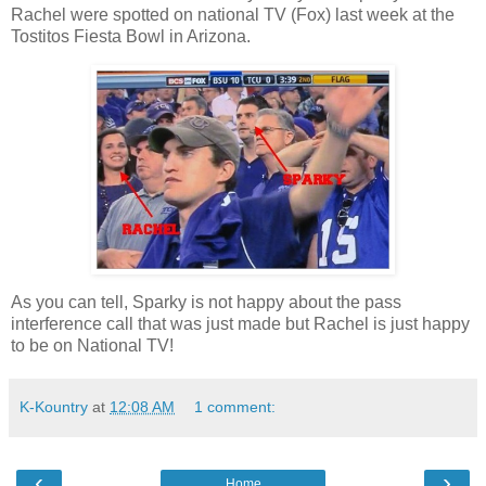
Rachel were spotted on national TV (Fox) last week at the
Tostitos Fiesta Bowl in Arizona.
As you can tell, Sparky is not happy about the pass
interference call that was just made but Rachel is just happy
to be on National TV!
K-Kountry
at
12:08 AM
1 comment:
‹
›
Home