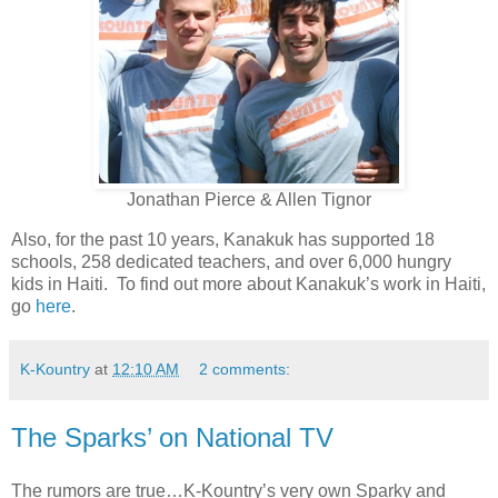
Jonathan Pierce & Allen Tignor
Also, for the past 10 years, Kanakuk has supported 18
schools, 258 dedicated teachers, and over 6,000 hungry
kids in Haiti. To find out more about Kanakuk’s work in Haiti,
go
here
.
K-Kountry
at
12:10 AM
2 comments:
The Sparks’ on National TV
The rumors are true…K-Kountry’s very own Sparky and