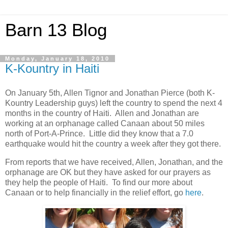
Barn 13 Blog
Monday, January 18, 2010
K-Kountry in Haiti
On January 5th, Allen Tignor and Jonathan Pierce (both K-
Kountry Leadership guys) left the country to spend the next 4
months in the country of Haiti. Allen and Jonathan are
working at an orphanage called Canaan about 50 miles
north of Port-A-Prince. Little did they know that a 7.0
earthquake would hit the country a week after they got there.
From reports that we have received, Allen, Jonathan, and the
orphanage are OK but they have asked for our prayers as
they help the people of Haiti. To find our more about
Canaan or to help financially in the relief effort, go
here
.