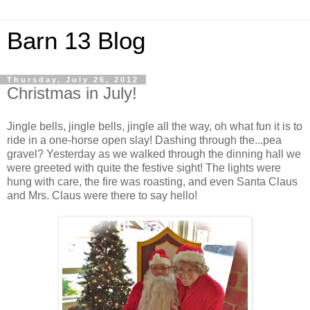
Barn 13 Blog
Thursday, July 26, 2012
Christmas in July!
Jingle bells, jingle bells, jingle all the way, oh what fun it is to
ride in a one-horse open slay! Dashing through the...pea
gravel? Yesterday as we walked through the dinning hall we
were greeted with quite the festive sight! The lights were
hung with care, the fire was roasting, and even Santa Claus
and Mrs. Claus were there to say hello!