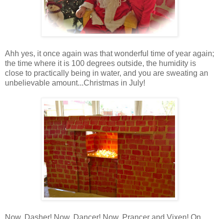
Ahh yes, it once again was that wonderful time of year again;
the time where it is 100 degrees outside, the humidity is
close to practically being in water, and you are sweating an
unbelievable amount...Christmas in July!
Now, Dasher! Now, Dancer! Now, Prancer and Vixen! On,