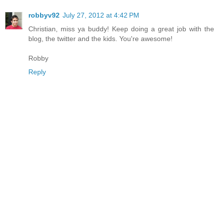
robbyv92
July 27, 2012 at 4:42 PM
Christian, miss ya buddy! Keep doing a great job with the
blog, the twitter and the kids. You're awesome!
Robby
Reply