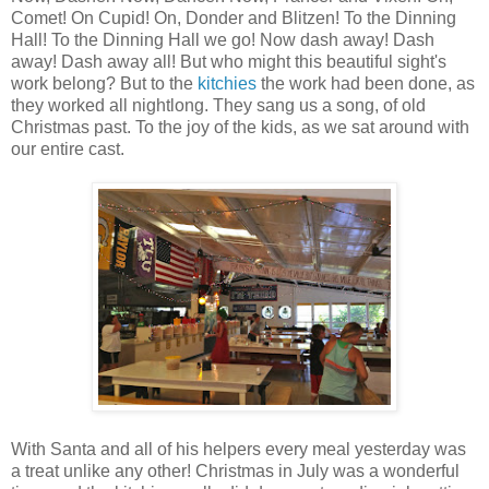
Comet! On Cupid! On, Donder and Blitzen! To the Dinning
Hall! To the Dinning Hall we go! Now dash away! Dash
away! Dash away all! But who might this beautiful sight's
work belong? But to the
kitchies
the work had been done, as
they worked all nightlong. They sang us a song, of old
Christmas past. To the joy of the kids, as we sat around with
our entire cast.
With Santa and all of his helpers every meal yesterday was
a treat unlike any other! Christmas in July was a wonderful