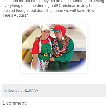
time, and the kitchies really did do an astounding job setting
everything up in the dinning hall! Christmas in July has
passed though...but does that mean we will have New
Year's August?
K-Kountry
at
11:57 AM
1 comment: