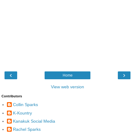
‹
›
Home
View web version
Contributors
Collin Sparks
K-Kountry
Kanakuk Social Media
Rachel Sparks