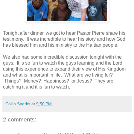
Tonight after dinner, we got to hear Pastor Pierre share his
testimony. It was incredible to hear his story and how God
has blessed him and his ministry to the Haitian people.
We also had some incredible discussion tonight with the
guys. It is so fun to watch the guys learning and the Lord
using this experience to expand their view of His Kingdom
and what is important in life. What are we living for?
Things? Money? Happiness? or Jesus? They are
catching it and it is fun to watch.
Collin Sparks
at
9:50 PM
2 comments: