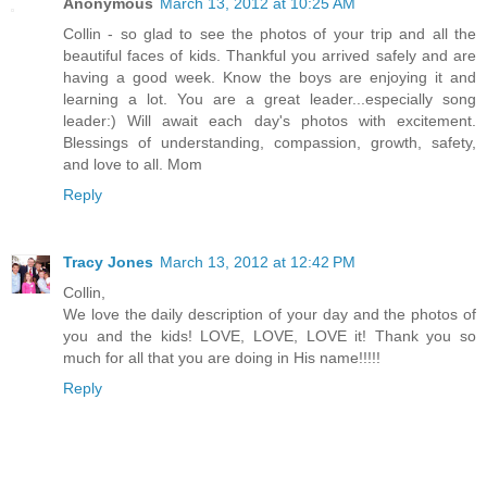
Anonymous
March 13, 2012 at 10:25 AM
Collin - so glad to see the photos of your trip and all the
beautiful faces of kids. Thankful you arrived safely and are
having a good week. Know the boys are enjoying it and
learning a lot. You are a great leader...especially song
leader:) Will await each day's photos with excitement.
Blessings of understanding, compassion, growth, safety,
and love to all. Mom
Reply
Tracy Jones
March 13, 2012 at 12:42 PM
Collin,
We love the daily description of your day and the photos of
you and the kids! LOVE, LOVE, LOVE it! Thank you so
much for all that you are doing in His name!!!!!
Reply