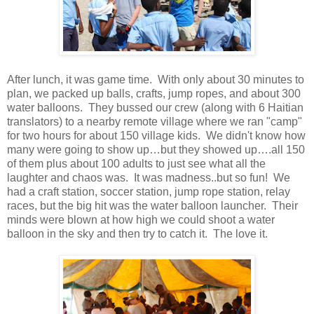
After lunch, it was game time. With only about 30 minutes to
plan, we packed up balls, crafts, jump ropes, and about 300
water balloons. They bussed our crew (along with 6 Haitian
translators) to a nearby remote village where we ran "camp"
for two hours for about 150 village kids. We didn't know how
many were going to show up…but they showed up….all 150
of them plus about 100 adults to just see what all the
laughter and chaos was. It was madness..but so fun! We
had a craft station, soccer station, jump rope station, relay
races, but the big hit was the water balloon launcher. Their
minds were blown at how high we could shoot a water
balloon in the sky and then try to catch it. The love it.