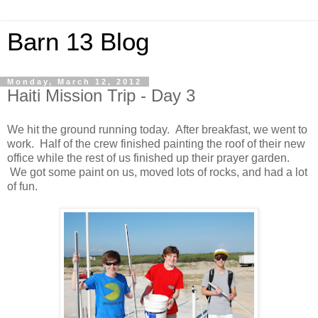
Barn 13 Blog
Monday, March 12, 2012
Haiti Mission Trip - Day 3
We hit the ground running today. After breakfast, we went to
work. Half of the crew finished painting the roof of their new
office while the rest of us finished up their prayer garden.
We got some paint on us, moved lots of rocks, and had a lot
of fun.