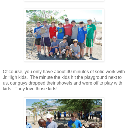
Of course, you only have about 30 minutes of solid work with
Jr.High kids. The minute the kids hit the playground next to
us, our guys dropped their shovels and were off to play with
kids. They love those kids!