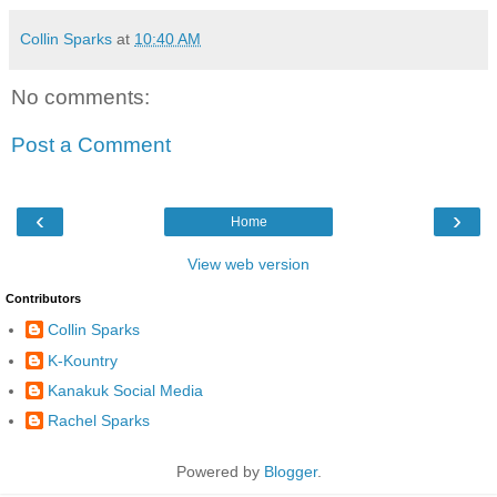
Collin Sparks
at
10:40 AM
No comments:
Post a Comment
‹
›
Home
View web version
Contributors
Collin Sparks
K-Kountry
Kanakuk Social Media
Rachel Sparks
Powered by
Blogger
.