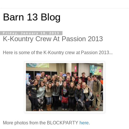
Barn 13 Blog
Friday, January 18, 2013
K-Kountry Crew At Passion 2013
Here is some of the K-Kountry crew at Passion 2013...
More photos from the BLOCKPARTY
here
.